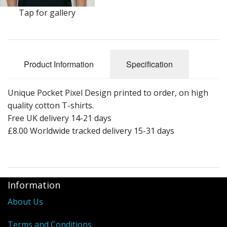
Tap for gallery
Product Information
Specification
Unique Pocket Pixel Design printed to order, on high
quality cotton T-shirts.
Free UK delivery 14-21 days
£8.00 Worldwide tracked delivery 15-31 days
Information
About Us
Terms and Conditions