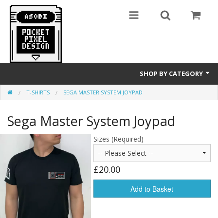
SHOP BY CATEGORY
T-SHIRTS
SEGA MASTER SYSTEM JOYPAD
GameBoy
Sega Master System Joypad
T-Shirts
Sizes (Required)
£20.00
Add to Basket